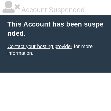
Account Suspended
This Account has been suspe
nded.
Contact your hosting provider
for more
information.